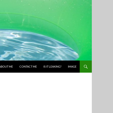
ABOUT ME
CONTACT ME
IS IT LEAKING?
IMAGE