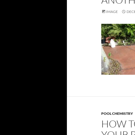
IMAGE
DECE
POOL CHEMISTRY
HOW T
YOUR 