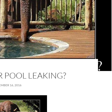
R POOL LEAKING?
MBER 16, 2016