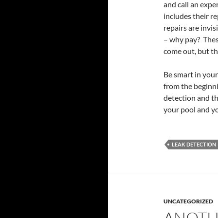
and call an expe
includes their re
repairs are invis
– why pay? These
come out, but th
Be smart in you
from the beginni
detection and th
your pool and yo
LEAK DETECTION
UNCATEGORIZED
ANOTH