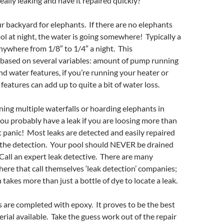
 really leaking and have it repaired quickly?
r backyard for elephants. If there are no elephants
ol at night, the water is going somewhere! Typically a
nywhere from 1/8″ to 1/4″ a night. This
based on several variables: amount of pump running
and water features, if you’re running your heater or
 features can add up to quite a bit of water loss.
nning multiple waterfalls or hoarding elephants in
ou probably have a leak if you are loosing more than
t panic! Most leaks are detected and easily repaired
 the detection. Your pool should NEVER be drained
. Call an expert leak detective. There are many
ere that call themselves ‘leak detection’ companies;
 takes more than just a bottle of dye to locate a leak.
s are completed with epoxy. It proves to be the best
ial available. Take the guess work out of the repair