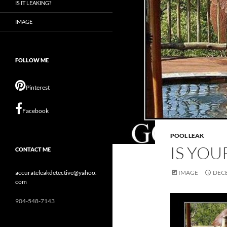
IS IT LEAKING?
IMAGE
FOLLOW ME
Pinterest
Facebook
POOL LEAK
IS YOU
CONTACT ME
accurateleakdetective@yahoo.
IMAGE
DECE
com
904-548-7143