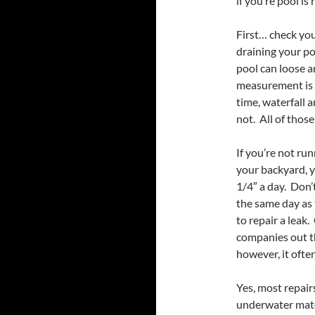
if you’re pool is
First… check you
draining your po
pool can loose a
measurement is 
time, waterfall 
not. All of those
If you’re not ru
your backyard, y
1/4″ a day. Don’
the same day as
to repair a leak
companies out th
however, it often
Yes, most repair
underwater mater