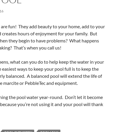
16
are fun! They add beauty to your home, add to your
d creates hours of enjoyment for your family. But
hen they begin to have problems? What happens
eaking? That’s when you call us!
ens, what can you do to help keep the water in your
 easiest ways to keep your pool full is to keep the
ly balanced. A balanced pool will extend the life of
he marcite or PebbleTec and equipment.
ning the pool water year-round. Don’t let it become
because you’re not using it and your pool will thank