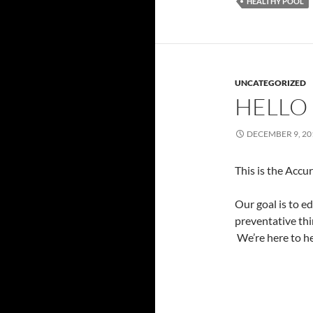
HEALTHY POOL
UNCATEGORIZED
HELLO
DECEMBER 9, 20
This is the Accu
Our goal is to e
preventative thi
We’re here to he