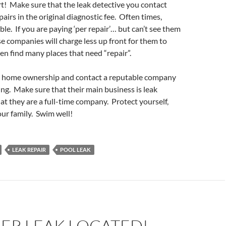
rt! Make sure that the leak detective you contact
pairs in the original diagnostic fee. Often times,
ible. If you are paying ‘per repair’… but can’t see them
 companies will charge less up front for them to
en find many places that need “repair”.
r home ownership and contact a reputable company
ng. Make sure that their main business is leak
at they are a full-time company. Protect yourself,
ur family. Swim well!
LEAK REPAIR
POOL LEAK
ER LEAK LOCATED!