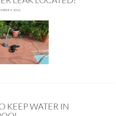
MBER 9, 2016
O KEEP WATER IN
POOL