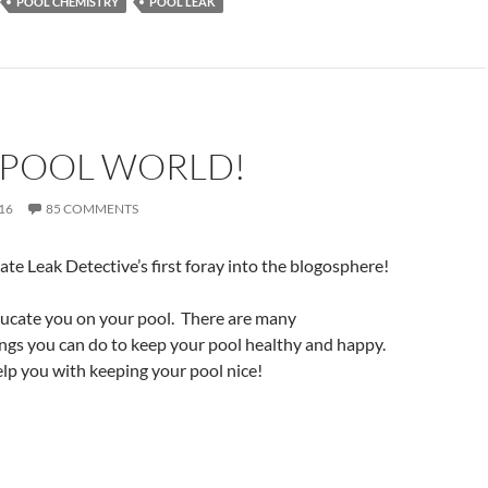
POOL CHEMISTRY
POOL LEAK
 POOL WORLD!
16
85 COMMENTS
rate Leak Detective’s first foray into the blogosphere!
ducate you on your pool. There are many
ngs you can do to keep your pool healthy and happy.
lp you with keeping your pool nice!