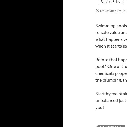
DECEMBER 9, 20
Swimming pools 
re-sale value an
what happens w
when it starts l
Before that happ
pool? One of the
chemicals proper
the plumbing, t
Start by maintai
unbalanced just 
you!