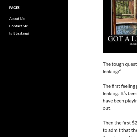
PAGES
About Me
Contact Me
Is It Leaking?
The tough questi
leaking?”
The first feelin
leaking. It’s be
have been playin
out!
Then the first $
to admit that th