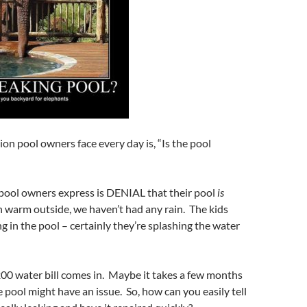
on pool owners face every day is, “Is the pool
g pool owners express is DENIAL that their pool
is
en warm outside, we haven’t had any rain. The kids
g in the pool – certainly they’re splashing the water
200 water bill comes in. Maybe it takes a few months
e pool might have an issue. So, how can you easily tell